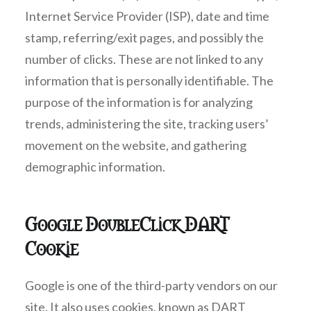
Internet Service Provider (ISP), date and time
stamp, referring/exit pages, and possibly the
number of clicks. These are not linked to any
information that is personally identifiable. The
purpose of the information is for analyzing
trends, administering the site, tracking users’
movement on the website, and gathering
demographic information.
Google DoubleClick DART
Cookie
Google is one of the third-party vendors on our
site. It also uses cookies, known as DART