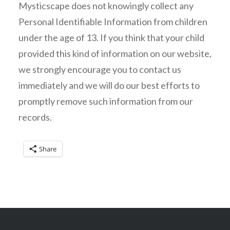
Mysticscape does not knowingly collect any
Personal Identifiable Information from children
under the age of 13. If you think that your child
provided this kind of information on our website,
we strongly encourage you to contact us
immediately and we will do our best efforts to
promptly remove such information from our
records.
Share