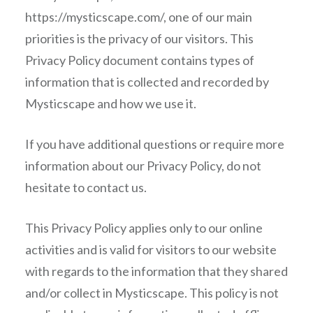
https://mysticscape.com/, one of our main
priorities is the privacy of our visitors. This
Privacy Policy document contains types of
information that is collected and recorded by
Mysticscape and how we use it.
If you have additional questions or require more
information about our Privacy Policy, do not
hesitate to contact us.
This Privacy Policy applies only to our online
activities and is valid for visitors to our website
with regards to the information that they shared
and/or collect in Mysticscape. This policy is not