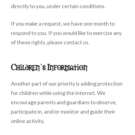
directly to you, under certain conditions.
If you make a request, we have one month to
respond to you. If you would like to exercise any
of these rights, please contact us.
Children’s Information
Another part of our priority is adding protection
for children while using the internet. We
encourage parents and guardians to observe,
participate in, and/or monitor and guide their
online activity.