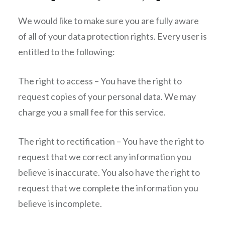
We would like to make sure you are fully aware
of all of your data protection rights. Every user is
entitled to the following:
The right to access – You have the right to
request copies of your personal data. We may
charge you a small fee for this service.
The right to rectification – You have the right to
request that we correct any information you
believe is inaccurate. You also have the right to
request that we complete the information you
believe is incomplete.