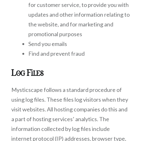
for customer service, to provide you with
updates and other information relating to
the website, and for marketing and
promotional purposes
Send you emails
Find and prevent fraud
Log Files
Mysticscape follows a standard procedure of
using log files. These files log visitors when they
visit websites. All hosting companies do this and
a part of hosting services’ analytics. The
information collected by log files include
internet protocol (IP) addresses, browser type,