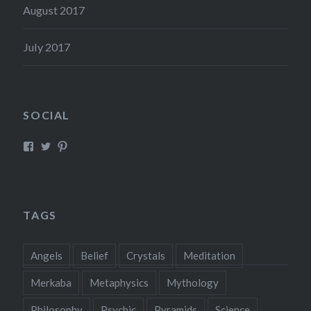
August 2017
July 2017
SOCIAL
View
View
View
Mysticreator’s
mysticreator’s
mysticscape’s
profile
profile
profile
on
on
on
Facebook
Twitter
Pinterest
TAGS
Angels
Belief
Crystals
Meditation
Merkaba
Metaphysics
Mythology
Philosophy
Psychic
Pyramids
Science