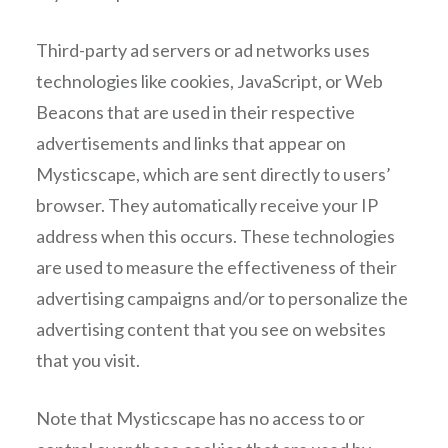
Third-party ad servers or ad networks uses
technologies like cookies, JavaScript, or Web
Beacons that are used in their respective
advertisements and links that appear on
Mysticscape, which are sent directly to users’
browser. They automatically receive your IP
address when this occurs. These technologies
are used to measure the effectiveness of their
advertising campaigns and/or to personalize the
advertising content that you see on websites
that you visit.
Note that Mysticscape has no access to or