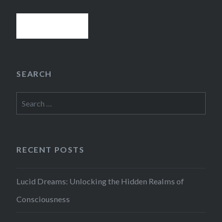
SEARCH
Search
for:
RECENT POSTS
Lucid Dreams: Unlocking the Hidden Realms of
Consciousness