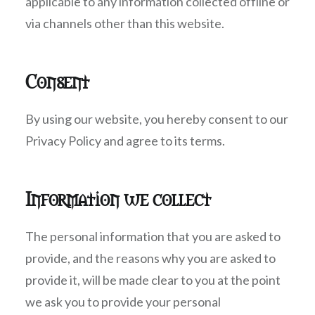
applicable to any information collected offline or
via channels other than this website.
Consent
By using our website, you hereby consent to our
Privacy Policy and agree to its terms.
Information we collect
The personal information that you are asked to
provide, and the reasons why you are asked to
provide it, will be made clear to you at the point
we ask you to provide your personal