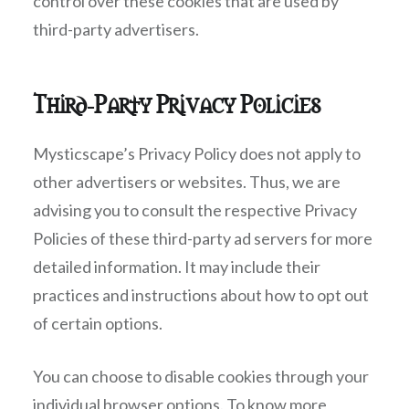
control over these cookies that are used by
third-party advertisers.
Third-Party Privacy Policies
Mysticscape’s Privacy Policy does not apply to
other advertisers or websites. Thus, we are
advising you to consult the respective Privacy
Policies of these third-party ad servers for more
detailed information. It may include their
practices and instructions about how to opt out
of certain options.
You can choose to disable cookies through your
individual browser options. To know more