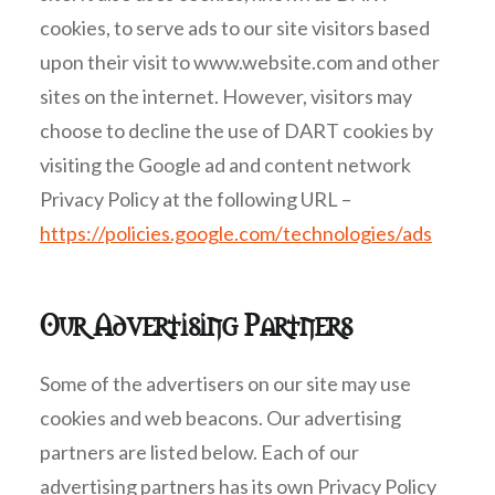
cookies, to serve ads to our site visitors based
upon their visit to www.website.com and other
sites on the internet. However, visitors may
choose to decline the use of DART cookies by
visiting the Google ad and content network
Privacy Policy at the following URL –
https://policies.google.com/technologies/ads
Our Advertising Partners
Some of the advertisers on our site may use
cookies and web beacons. Our advertising
partners are listed below. Each of our
advertising partners has its own Privacy Policy