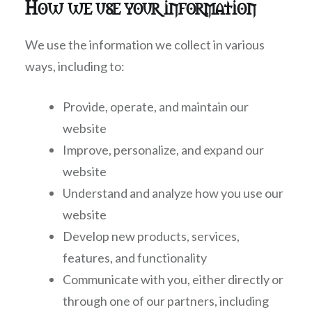
How we use your information
We use the information we collect in various
ways, including to:
Provide, operate, and maintain our
website
Improve, personalize, and expand our
website
Understand and analyze how you use our
website
Develop new products, services,
features, and functionality
Communicate with you, either directly or
through one of our partners, including