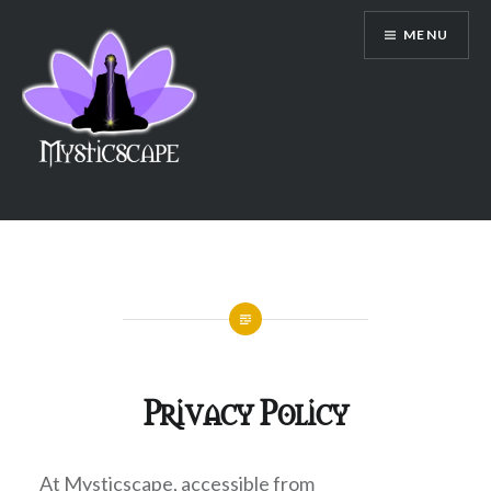
Skip
MENU
to
content
mysticscape
Privacy Policy
At Mysticscape, accessible from