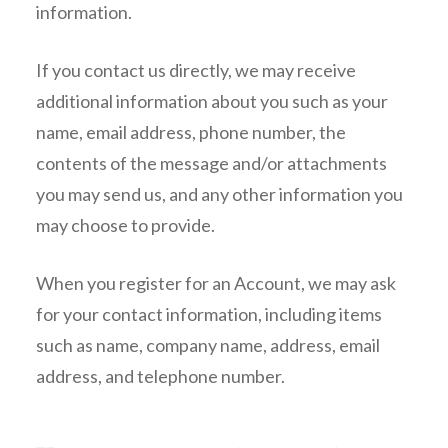
information.
If you contact us directly, we may receive
additional information about you such as your
name, email address, phone number, the
contents of the message and/or attachments
you may send us, and any other information you
may choose to provide.
When you register for an Account, we may ask
for your contact information, including items
such as name, company name, address, email
address, and telephone number.