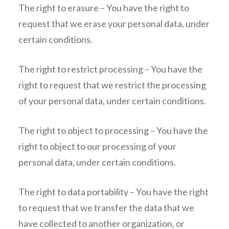
The right to erasure – You have the right to
request that we erase your personal data, under
certain conditions.
The right to restrict processing – You have the
right to request that we restrict the processing
of your personal data, under certain conditions.
The right to object to processing – You have the
right to object to our processing of your
personal data, under certain conditions.
The right to data portability – You have the right
to request that we transfer the data that we
have collected to another organization, or