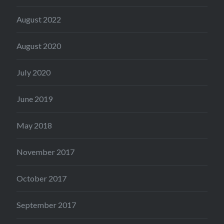
August 2022
August 2020
July 2020
June 2019
May 2018
November 2017
October 2017
September 2017