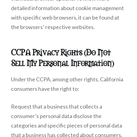
detailed information about cookie management
with specific web browsers, it can be found at
the browsers’ respective websites.
CCPA Privacy Rights (Do Not
Sell My Personal Information)
Under the CCPA, among other rights, California
consumers have the right to:
Request that a business that collects a
consumer’s personal data disclose the
categories and specific pieces of personal data
that a business has collected about consumers.