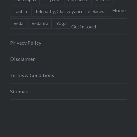
Home
Tantra
Telepathy, Clairvoyance, Telekinesis
Veda
Vedanta
Yoga
Get in touch
Privacy Policy
Disclaimer
Terms & Conditions
Sitemap