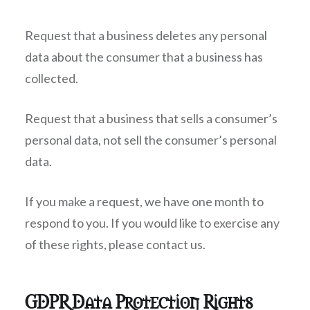
Request that a business deletes any personal
data about the consumer that a business has
collected.
Request that a business that sells a consumer’s
personal data, not sell the consumer’s personal
data.
If you make a request, we have one month to
respond to you. If you would like to exercise any
of these rights, please contact us.
GDPR Data Protection Rights