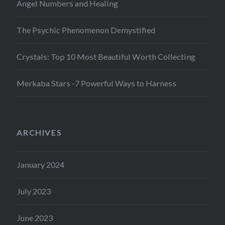
Angel Numbers and Healing
The Psychic Phenomenon Demystified
Crystals: Top 10 Most Beautiful Worth Collecting
Merkaba Stars -7 Powerful Ways to Harness
ARCHIVES
January 2024
July 2023
June 2023