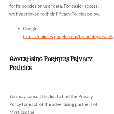
for its policies on user data. For easier access,
we hyperlinked to their Privacy Policies below.
Google
https://policies.google.com/technologies/ads
Advertising Partners Privacy
Policies
You may consult this list to find the Privacy
Policy for each of the advertising partners of
Mysticscape.