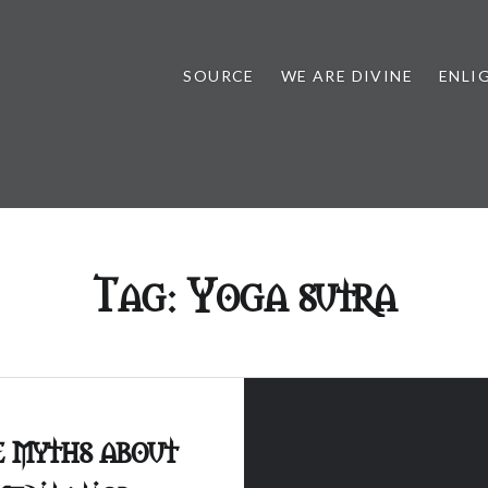
SOURCE
WE ARE DIVINE
ENLI
Tag:
Yoga sutra
e myths about