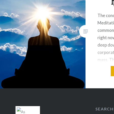
The conc
Meditat
common t
right now
deep dow
corpora
mass. T
institut
recently
for medi
coined to
path. Th
SEARCH
Share