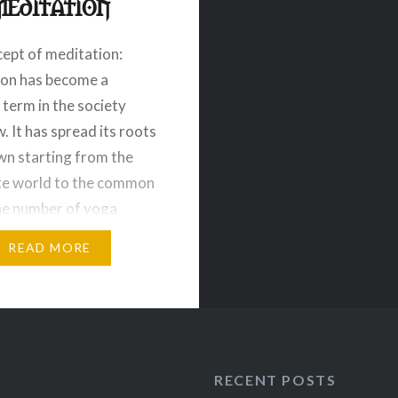
meditation
ept of meditation:
ion has become a
erm in the society
. It has spread its roots
n starting from the
te world to the common
he number of yoga
ions has boomed
READ MORE
 and numerous terms
tation practices are
 attract people in this
e categories…
RECENT POSTS