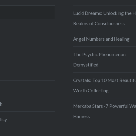
Lucid Dreams: Unlocking the H
Realms of Consciousness
Angel Numbers and Healing
iew
The Psychic Phenomenon
tor’s
creator’s
ysticscape’s
le
rofile
Demystified
n
k
er
interest
Crystals: Top 10 Most Beautif
Worth Collecting
ch
Merkaba Stars -7 Powerful Wa
Harness
licy