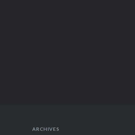
ARCHIVES