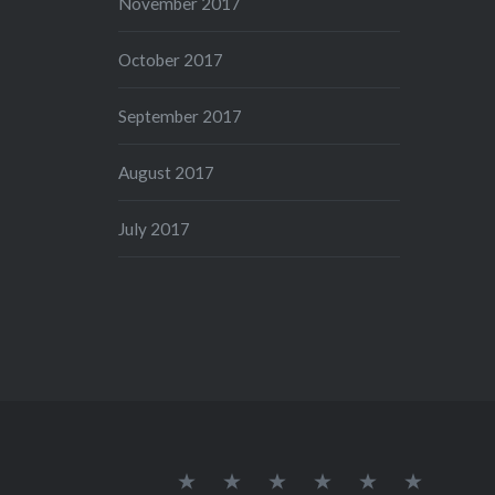
November 2017
October 2017
September 2017
August 2017
July 2017
Home
Get
Privacy
Disclaimer
Terms
Sitemap