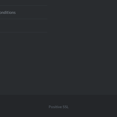
onditions
Positive SSL