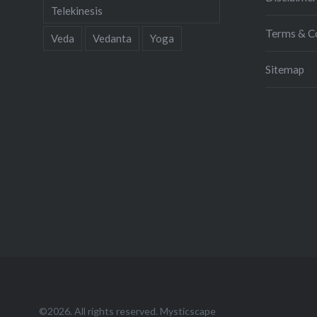
Telekinesis
Terms & C
Veda
Vedanta
Yoga
Sitemap
©2026. All rights reserved. Mysticscape