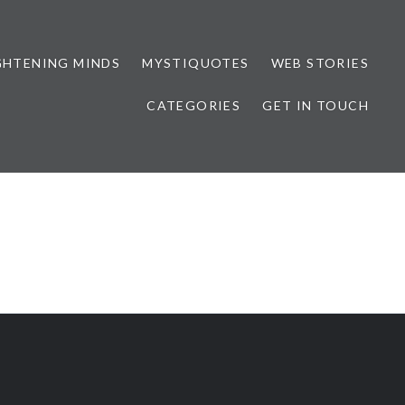
GHTENING MINDS
MYSTIQUOTES
WEB STORIES
CATEGORIES
GET IN TOUCH