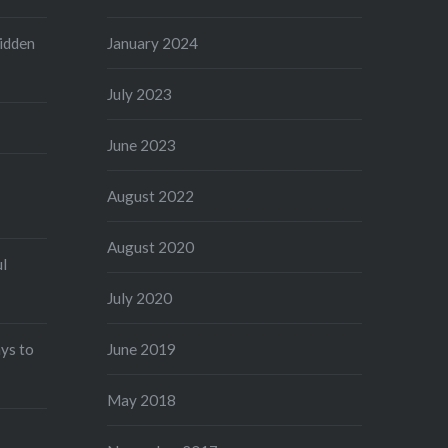
idden
January 2024
July 2023
June 2023
August 2022
August 2020
ul
July 2020
ys to
June 2019
May 2018