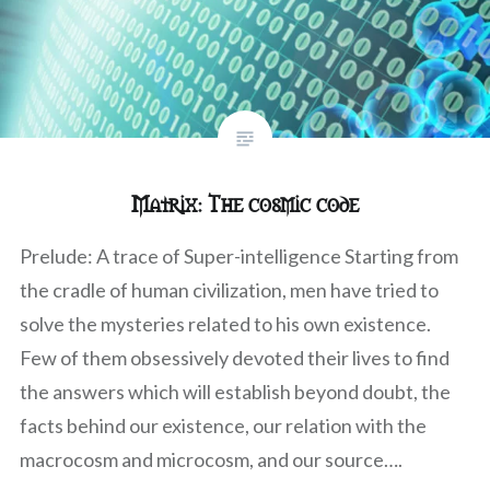
Matrix: The cosmic code
Prelude: A trace of Super-intelligence Starting from
the cradle of human civilization, men have tried to
solve the mysteries related to his own existence.
Few of them obsessively devoted their lives to find
the answers which will establish beyond doubt, the
facts behind our existence, our relation with the
macrocosm and microcosm, and our source….