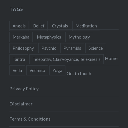
TAGS
Angels
Belief
Crystals
Meditation
Merkaba
Metaphysics
Mythology
Philosophy
Psychic
Pyramids
Science
Home
Tantra
Telepathy, Clairvoyance, Telekinesis
Veda
Vedanta
Yoga
Get in touch
Privacy Policy
Disclaimer
Terms & Conditions