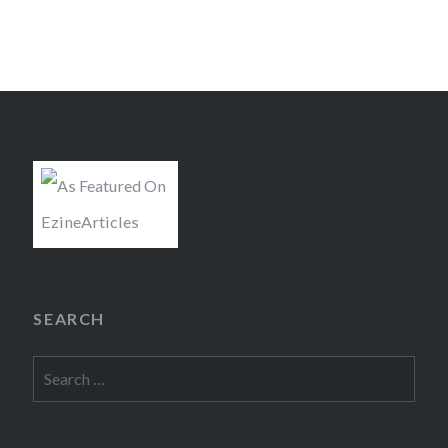
SEARCH
Search
for: