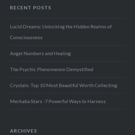
RECENT POSTS
Lucid Dreams: Unlocking the Hidden Realms of
Consciousness
Angel Numbers and Healing
The Psychic Phenomenon Demystified
Crystals: Top 10 Most Beautiful Worth Collecting
Merkaba Stars -7 Powerful Ways to Harness
ARCHIVES