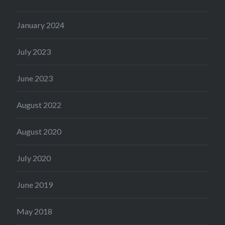
January 2024
July 2023
June 2023
August 2022
August 2020
July 2020
June 2019
May 2018