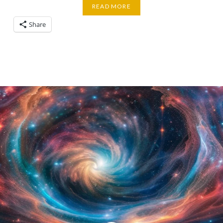
READ MORE
Share