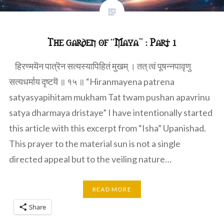
The garden of “Maya” : Part 1
हिरण्मयॆन पात्रॆन सत्यस्यापिहितं मुखम् । तत् त्वं पूषन्नपावृणु
सत्यधर्माय दृष्टयॆ ॥ १५ ॥ “Hiranmayena patrena
satyasyapihitam mukham Tat twam pushan apavrinu
satya dharmaya dristaye” I have intentionally started
this article with this excerpt from “Isha” Upanishad.
This prayer to the material sun is not a single
directed appeal but to the veiling nature…
READ MORE
Share