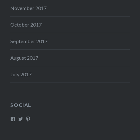
November 2017
October 2017
September 2017
August 2017
July 2017
SOCIAL
View
View
View
Mysticreator’s
mysticreator’s
mysticscape’s
profile
profile
profile
on
on
on
Facebook
Twitter
Pinterest