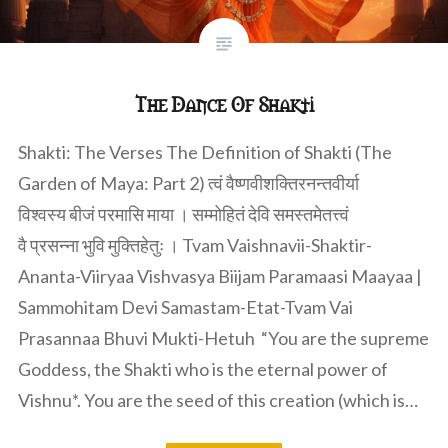
The Dance Of Shakti
Shakti: The Verses The Definition of Shakti (The
Garden of Maya: Part 2) त्वं वैष्णवीशक्तिरनन्तवीर्या
विश्वस्य बीजं परमासि माया । सम्मोहितं देवि समस्तमेतत्त्वं
वै प्रसन्ना भुवि मुक्तिहेतुः । Tvam Vaishnavii-Shaktir-
Ananta-Viiryaa Vishvasya Biijam Paramaasi Maayaa |
Sammohitam Devi Samastam-Etat-Tvam Vai
Prasannaa Bhuvi Mukti-Hetuh “You are the supreme
Goddess, the Shakti who is the eternal power of
Vishnu*. You are the seed of this creation (which is…