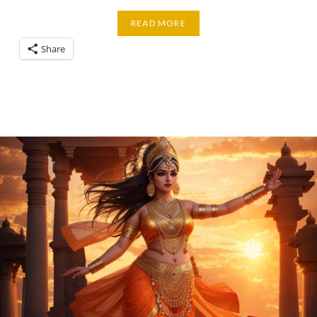
READ MORE
Share