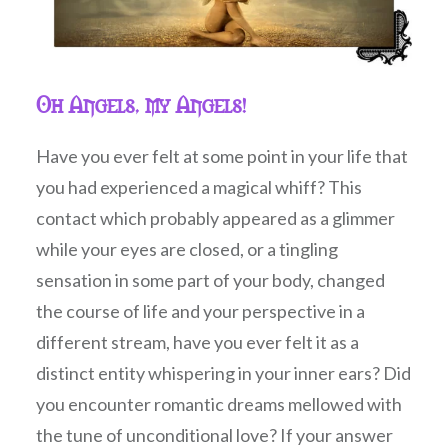
Oh Angels, my Angels!
Have you ever felt at some point in your life that
you had experienced a magical whiff? This
contact which probably appeared as a glimmer
while your eyes are closed, or a tingling
sensation in some part of your body, changed
the course of life and your perspective in a
different stream, have you ever felt it as a
distinct entity whispering in your inner ears? Did
you encounter romantic dreams mellowed with
the tune of unconditional love? If your answer