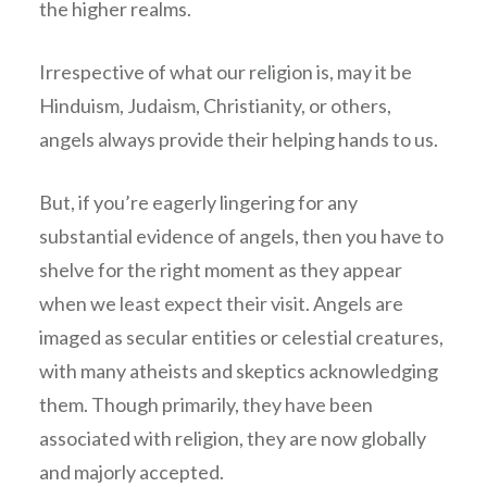
the higher realms.
Irrespective of what our religion is, may it be
Hinduism, Judaism, Christianity, or others,
angels always provide their helping hands to us.
But, if you’re eagerly lingering for any
substantial evidence of angels, then you have to
shelve for the right moment as they appear
when we least expect their visit. Angels are
imaged as secular entities or celestial creatures,
with many atheists and skeptics acknowledging
them. Though primarily, they have been
associated with religion, they are now globally
and majorly accepted.