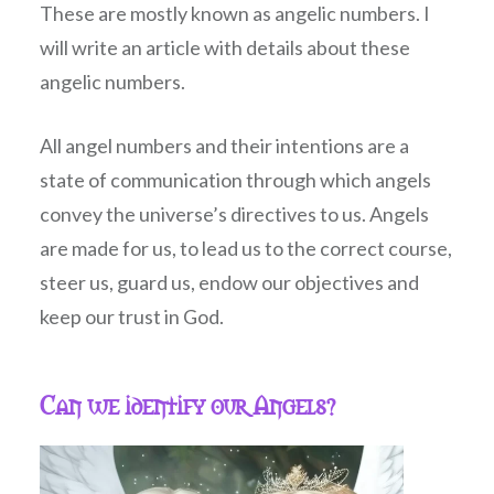
These are mostly known as angelic numbers. I
will write an article with details about these
angelic numbers.
All angel numbers and their intentions are a
state of communication through which angels
convey the universe’s directives to us. Angels
are made for us, to lead us to the correct course,
steer us, guard us, endow our objectives and
keep our trust in God.
Can we identify our Angels?