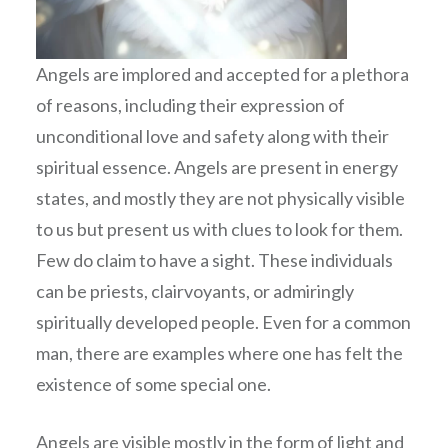
Angels are implored and accepted for a plethora
of reasons, including their expression of
unconditional love and safety along with their
spiritual essence. Angels are present in energy
states, and mostly they are not physically visible
to us but present us with clues to look for them.
Few do claim to have a sight. These individuals
can be priests, clairvoyants, or admiringly
spiritually developed people. Even for a common
man, there are examples where one has felt the
existence of some special one.
Angels are visible mostly in the form of light and