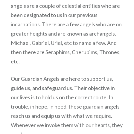
angels are a couple of celestial entities who are
been designated to us in our previous
incarnations. There are a few angels who are on
greater heights and are known as archangels.
Michael, Gabriel, Uriel, etc to name a few. And
then there are Seraphims, Cherubims, Thrones,
etc.
Our Guardian Angels are here to support us,
guide us, and safeguard us. Their objective in
our lives is to hold us on the correct route. In
trouble, in hope, in need, these guardian angels
reach us and equip us with what we require.
Whenever we invoke them with our hearts, they