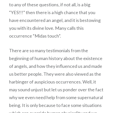
to any of these questions, if not all, is a big
“YES!!!” then there is a high chance that you
have encountered an angel, and it is bestowing
you with its divine love. Many calls this
occurrence “Midas touch”.
There are so many testimonials from the
beginning of human history about the existence
of angels, and how they influenced us and made
us better people. They were also viewed as the
harbinger of auspicious occurrences. Well, it
may sound unjust but let us ponder over the fact
why we even need help from some supernatural
being. It is only because to face some situations