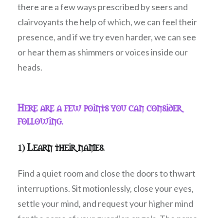
there are a few ways prescribed by seers and
clairvoyants the help of which, we can feel their
presence, and if we try even harder, we can see
or hear them as shimmers or voices inside our
heads.
Here are a few points you can consider
following.
1) Learn their names.
Find a quiet room and close the doors to thwart
interruptions. Sit motionlessly, close your eyes,
settle your mind, and request your higher mind