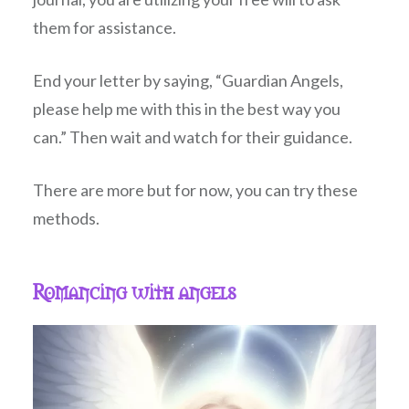
them for assistance.
End your letter by saying, “Guardian Angels,
please help me with this in the best way you
can.” Then wait and watch for their guidance.
There are more but for now, you can try these
methods.
Romancing with angels