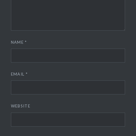
NAME
*
EMAIL
*
WEBSITE