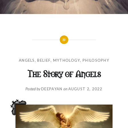
ANGELS
,
BELIEF
,
MYTHOLOGY
,
PHILOSOPHY
The Story of Angels
Posted by
DEEPAYAN
on
AUGUST 2, 2022