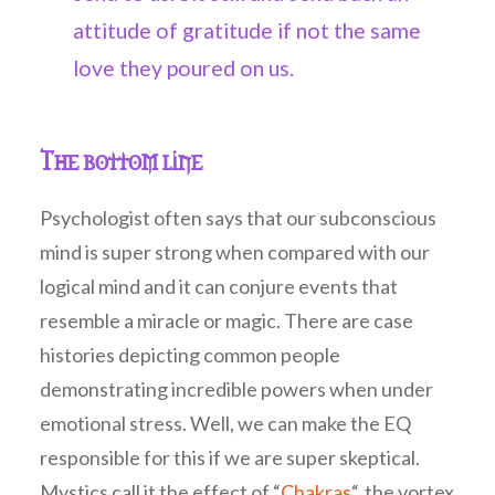
attitude of gratitude if not the same
love they poured on us.
The bottom line
Psychologist often says that our subconscious
mind is super strong when compared with our
logical mind and it can conjure events that
resemble a miracle or magic. There are case
histories depicting common people
demonstrating incredible powers when under
emotional stress. Well, we can make the EQ
responsible for this if we are super skeptical.
Mystics call it the effect of “
Chakras
“, the vortex