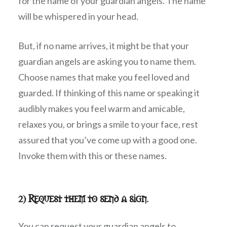
for the name of your guardian angels. The name
will be whispered in your head.
But, if no name arrives, it might be that your
guardian angels are asking you to name them.
Choose names that make you feel loved and
guarded. If thinking of this name or speaking it
audibly makes you feel warm and amicable,
relaxes you, or brings a smile to your face, rest
assured that you’ve come up with a good one.
Invoke them with this or these names.
2) Request them to send a sign.
You can request your guardian angels to