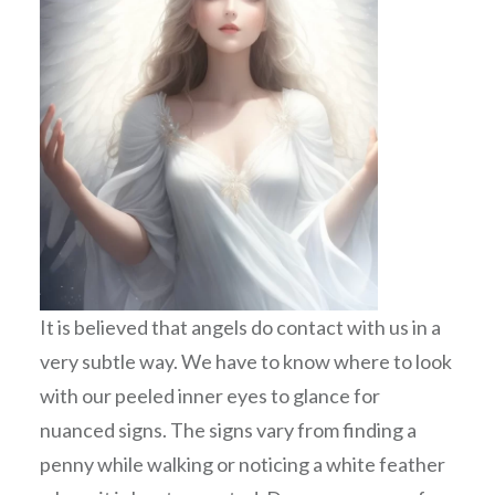
It is believed that angels do contact with us in a
very subtle way. We have to know where to look
with our peeled inner eyes to glance for
nuanced signs. The signs vary from finding a
penny while walking or noticing a white feather