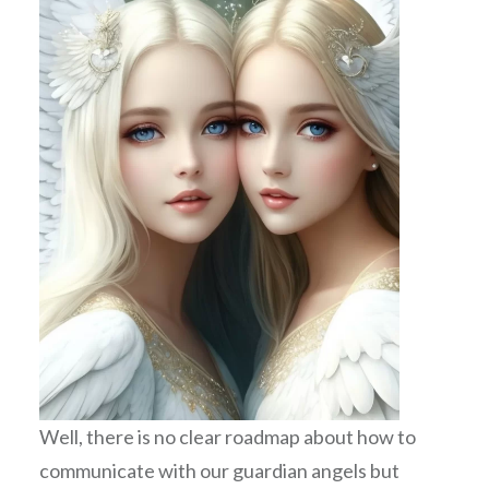
Well, there is no clear roadmap about how to
communicate with our guardian angels but