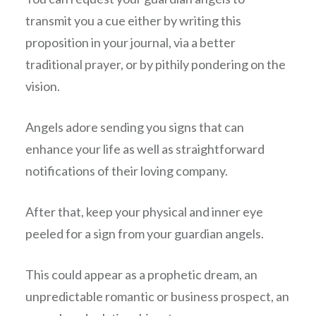
transmit you a cue either by writing this
proposition in your journal, via a better
traditional prayer, or by pithily pondering on the
vision.
Angels adore sending you signs that can
enhance your life as well as straightforward
notifications of their loving company.
After that, keep your physical and inner eye
peeled for a sign from your guardian angels.
This could appear as a prophetic dream, an
unpredictable romantic or business prospect, an