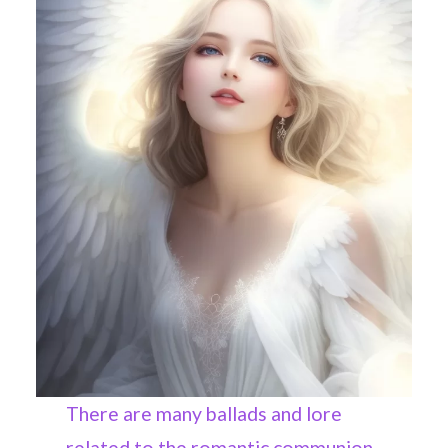
There are many ballads and lore
related to the romantic communion