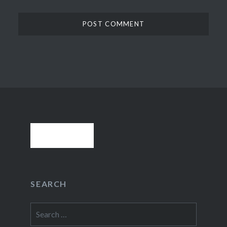
SEARCH
Search