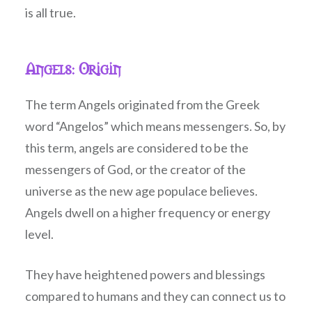
is all true.
Angels: Origin
The term Angels originated from the Greek
word “Angelos” which means messengers. So, by
this term, angels are considered to be the
messengers of God, or the creator of the
universe as the new age populace believes.
Angels dwell on a higher frequency or energy
level.
They have heightened powers and blessings
compared to humans and they can connect us to