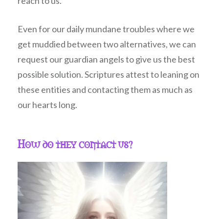
reach to us.
Even for our daily mundane troubles where we
get muddied between two alternatives, we can
request our guardian angels to give us the best
possible solution. Scriptures attest to leaning on
these entities and contacting them as much as
our hearts long.
How do they contact us?