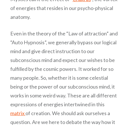
of energies that resides in our psycho-physical
anatomy.
Even in the theory of the “Law of attraction” and
“Auto Hypnosis”, we generally bypass our logical
mind and give direct instruction to our
subconscious mind and expect our wishes to be
fulfilled by the cosmic powers. It worked for so
many people. So, whether it is some celestial
being or the power of our subconscious mind, it
works in some weird way. These are all different
expressions of energies intertwined in this
matrix
of creation. We should ask ourselves a
question. Are we here to debate the way how it