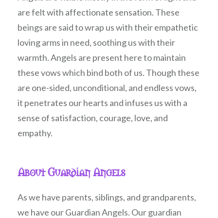
are felt with affectionate sensation. These
beings are said to wrap us with their empathetic
loving arms in need, soothing us with their
warmth. Angels are present here to maintain
these vows which bind both of us. Though these
are one-sided, unconditional, and endless vows,
it penetrates our hearts and infuses us with a
sense of satisfaction, courage, love, and
empathy.
About Guardian Angels
As we have parents, siblings, and grandparents,
we have our Guardian Angels. Our guardian