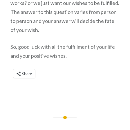
works? or we just want our wishes to be fulfilled.
The answer to this question varies from person
to person and your answer will decide the fate
of your wish.
So, good luck with all the fulfillment of your life
and your positive wishes.
Share
Post