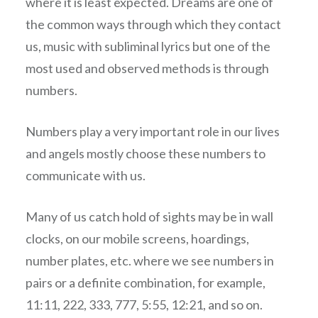
where it is least expected. Dreams are one of
the common ways through which they contact
us, music with subliminal lyrics but one of the
most used and observed methods is through
numbers.
Numbers play a very important role in our lives
and angels mostly choose these numbers to
communicate with us.
Many of us catch hold of sights may be in wall
clocks, on our mobile screens, hoardings,
number plates, etc. where we see numbers in
pairs or a definite combination, for example,
11:11, 222, 333, 777, 5:55, 12:21, and so on.