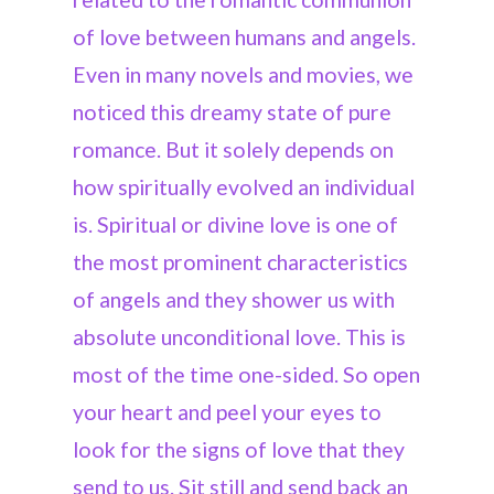
of love between humans and angels.
Even in many novels and movies, we
noticed this dreamy state of pure
romance. But it solely depends on
how spiritually evolved an individual
is. Spiritual or divine love is one of
the most prominent characteristics
of angels and they shower us with
absolute unconditional love. This is
most of the time one-sided. So open
your heart and peel your eyes to
look for the signs of love that they
send to us. Sit still and send back an