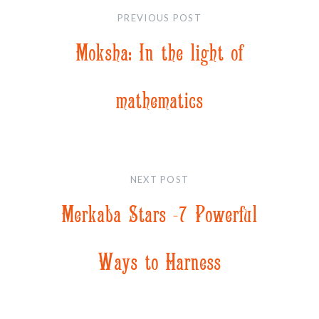
navigation
PREVIOUS POST
Moksha: In the light of
mathematics
NEXT POST
Merkaba Stars -7 Powerful
Ways to Harness