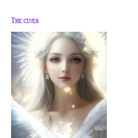
The clues