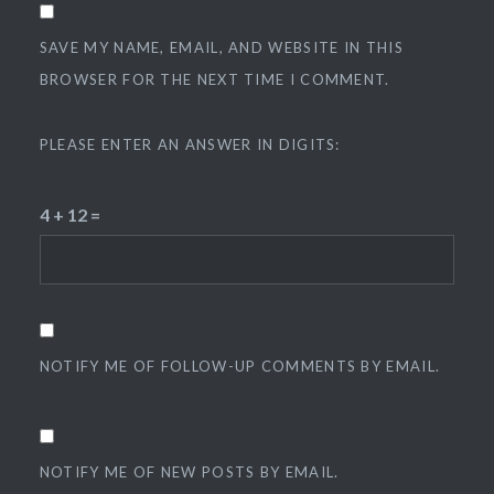
SAVE MY NAME, EMAIL, AND WEBSITE IN THIS
BROWSER FOR THE NEXT TIME I COMMENT.
PLEASE ENTER AN ANSWER IN DIGITS:
4 + 12 =
NOTIFY ME OF FOLLOW-UP COMMENTS BY EMAIL.
NOTIFY ME OF NEW POSTS BY EMAIL.