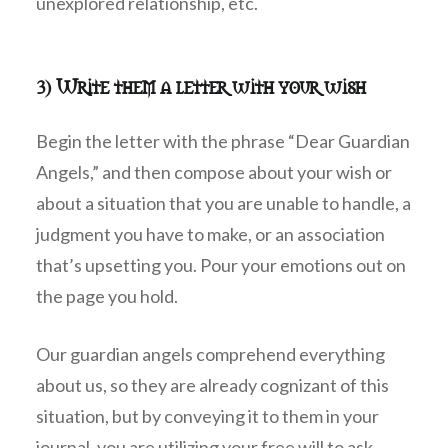
unexplored relationship, etc.
3) Write them a letter with your wish
Begin the letter with the phrase “Dear Guardian
Angels,” and then compose about your wish or
about a situation that you are unable to handle, a
judgment you have to make, or an association
that’s upsetting you. Pour your emotions out on
the page you hold.
Our guardian angels comprehend everything
about us, so they are already cognizant of this
situation, but by conveying it to them in your
journal, you are utilizing your free will to ask