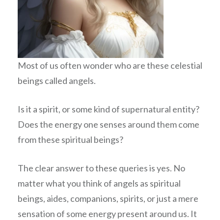
Most of us often wonder who are these celestial
beings called angels.
Is it a spirit, or some kind of supernatural entity?
Does the energy one senses around them come
from these spiritual beings?
The clear answer to these queries is yes. No
matter what you think of angels as spiritual
beings, aides, companions, spirits, or just a mere
sensation of some energy present around us. It