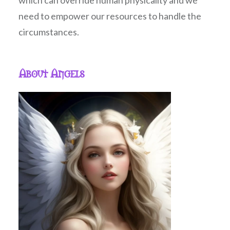
which can override human physicality and we
need to empower our resources to handle the
circumstances.
About Angels