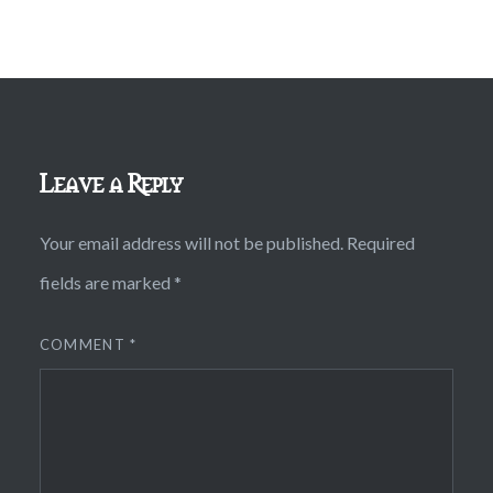
Leave a Reply
Your email address will not be published.
Required
fields are marked
*
COMMENT
*